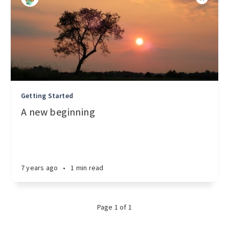
Getting Started
A new beginning
7 years ago
•
1 min read
Page 1 of 1