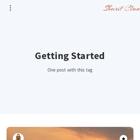
Getting Started
One post with this tag